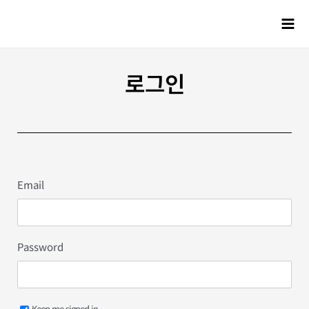
로그인
Email
Password
Keep me signed in