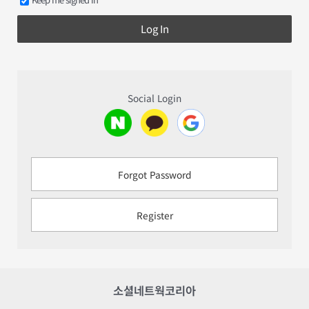
Log In
Social Login
Forgot Password
Register
소셜네트웍코리아