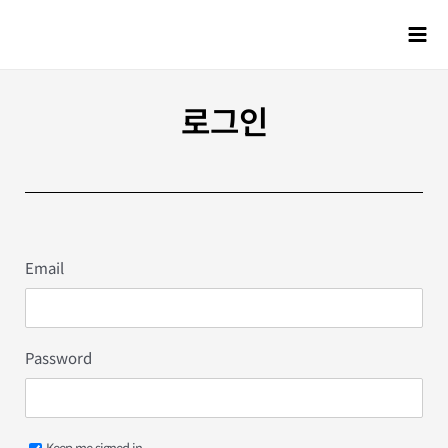
로그인
Email
Password
Keep me signed in