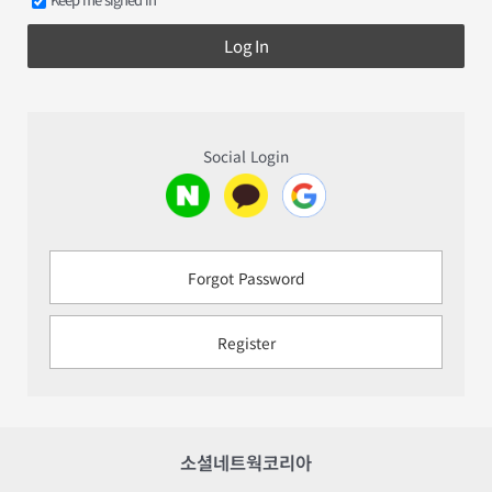
Log In
Social Login
Forgot Password
Register
소셜네트웍코리아